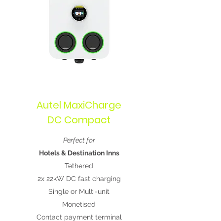
Autel MaxiCharge
DC Compact
Perfect for
Hotels & Destination Inns
Tethered
2x 22kW DC fast charging
Single or Multi-unit
Monetised
Contact payment terminal