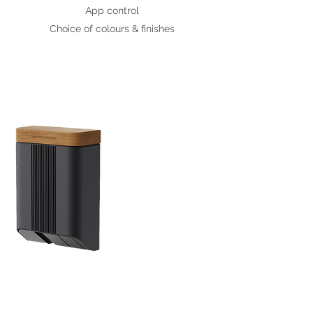
App control
Choice of colours & finishes