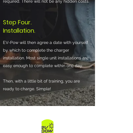
required. There will not be any hidden costs.
Step Four.
Installation.
EV-Pow will then agree a date with yourself
by which to complete the charger
installation. Most single unit installations are
easy enough to complete within one day.
Then, with a little bit of training, you are
ready to charge. Simple!