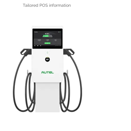
Tailored POS information