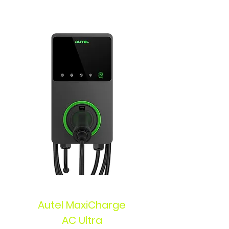
Autel MaxiCharge
AC Ultra