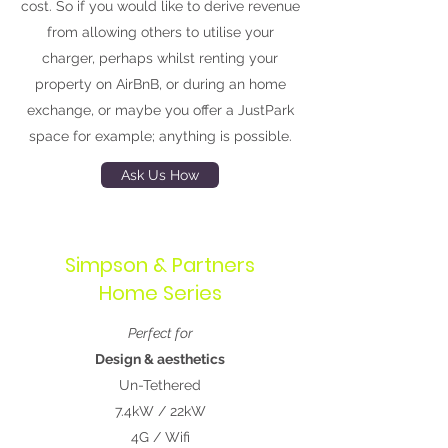
cost. So if you would like to derive revenue
from allowing others to utilise your
charger, perhaps whilst renting your
property on AirBnB, or during an home
exchange, or maybe you offer a JustPark
space for example; anything is possible.
Ask Us How
Simpson & Partners
Home Series
Perfect for
Design & aesthetics
Un-Tethered
7.4kW / 22kW
4G / Wifi