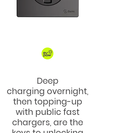
Deep
charging overnight,
then topping-up
with public fast
chargers, are the
keys to unlocking