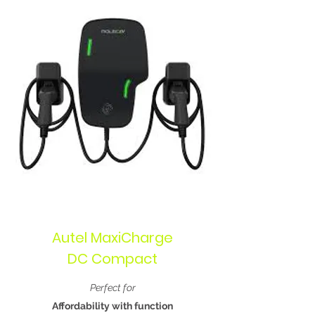
Autel MaxiCharge
DC Compact
Perfect for
Affordability with function