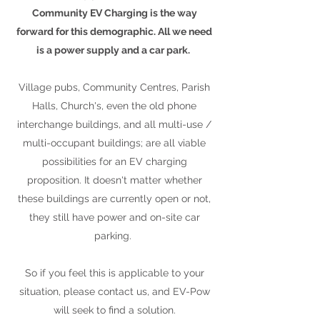
Community EV Charging is the way
forward for this demographic. All we need
is a power supply and a car park.
Village pubs, Community Centres, Parish
Halls, Church's, even the old phone
interchange buildings, and all multi-use /
multi-occupant buildings; are all viable
possibilities for an EV charging
proposition. It doesn't matter whether
these buildings are currently open or not,
they still have power and on-site car
parking.
So if you feel this is applicable to your
situation, please contact us, and EV-Pow
will seek to find a solution.