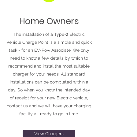
Home Owners
The installation of a Type-2 Electric
Vehicle Charge Point is a simple and quick
task - for an EV-Pow Associate. We only
need to know a few details by which to
recommend and instal the most suitable
charger for your needs. All standard
installations can be completed within a
day. So when you know the intended day
of receipt for your new Electric vehicle,
contact us and we will have your charging
facility all ready to go in time.
View Chargers