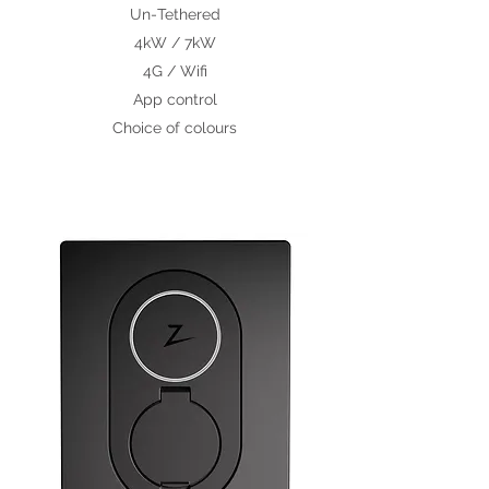
Un-
Tethered
4kW / 7kW
4G / Wifi
App control
Choice of colours