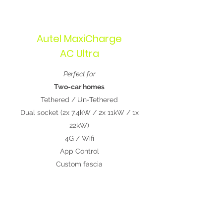
Autel MaxiCharge
AC Ultra
Perfect for
Two-car homes
Tethered / Un-Tethered
Dual socket (2x 7.4kW / 2x 11kW / 1x
22kW)
4G / Wifi
App Control
Custom fascia