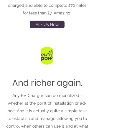
charged and able to complete 270 miles
for less than £7. Amazing!
Ask Us How
And richer again.
Any EV Charger can be monetized -
whether at the point of installation or ad-
hoc. And it is actually quite a simple task
to establish and manage, allowing you to
control when others can use it and at what