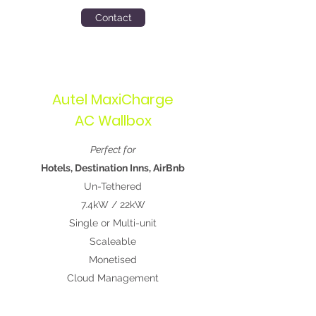
Contact
Autel MaxiCharge
AC Wallbox
Perfect for
Hotels, Destination Inns, AirBnb
Un-Tethered
7.4kW / 22kW
Single or Multi-unit
Scaleable
Monetised
Cloud Management