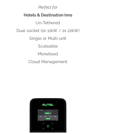
Perfect for
Hotels & Destination Inns
Un-Tethered
Dual socket (2x 11kW / 2x 22kW)
Single or Multi-unit
Scaleable
Monetised
Cloud Management