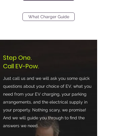
What Charger Guide
Step One.
Call EV-Pow.
Just call us and we will ask you some quick
questions about your choice of EV, what you
need from your EV charging, your parking
arrangements, and the electrical supply in
your property. Nothing scary, we promise!
And we will guide you through to find the
answers we need.