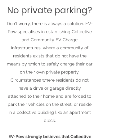
No private parking?
Don't worry, there is always a solution. EV-
Pow specialises in establishing Collective
and Community EV Charge
infrastructures, where a community of
residents exists that do not have the
means by which to safely charge their car
on their own private property.
Circumstances where residents do not
have a drive or garage directly
attached to their home and are forced to
park their vehicles on the street, or reside
in a collective building like an apartment
block.
EV-Pow strongly believes that Collective