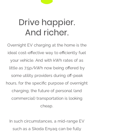
Drive happier.
And richer.
Overnight EV charging at the home is the
ideal cost-effective way to efficiently fuel
your vehicle. And with kWh rates of as
little as 7.5p/kWh now being offered by
some utility providers during off-peak
hours, for the specific purpose of overnight
charging; the future of personal (and
commercial) transportation is looking
cheap.
In such circumstances, a mid-range EV
such as a Skoda Enyaq can be fully