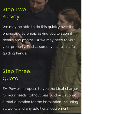
Step Two.
Survey.
We may be able to do this quickly over the
phone and by email, asking you to submit
details and photos. Or we may need to visit
your property. Rest assured, you are in safe
guiding hands.
Step Three.
Quote.
EV-Pow will propose to you the ideal charger
for your needs, without bias. And will submit
a total quotation for the installation, including
all works and any additional equipment