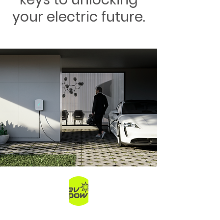
your electric future.