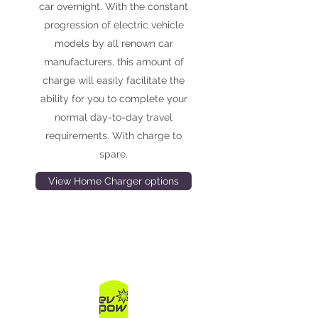
car overnight. With the constant
progression of electric vehicle
models by all renown car
manufacturers, this amount of
charge will easily facilitate the
ability for you to complete your
normal day-to-day travel
requirements. With charge to
spare.
View Home Charger options