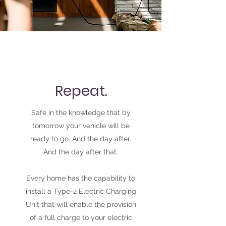
Repeat.
Safe in the knowledge that by
tomorrow your vehicle will be
ready to go. And the day after.
And the day after that.
Every home has the capability to
install a Type-2 Electric Charging
Unit that will enable the provision
of a full charge to your electric