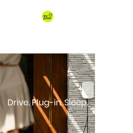
ev-pow.com
electric vehicle charging
Drive. Plug-in. Sleep.