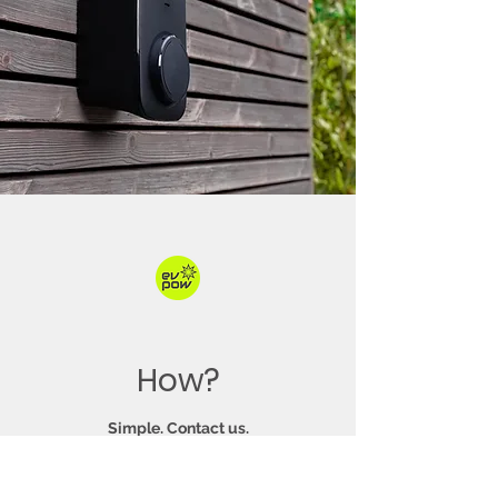
How?
Simple. Contact us.
The first action you need to take is to
instal a Type-2 Electric Vehicle Charge-