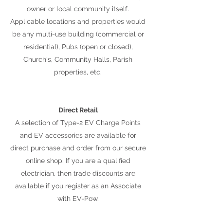
owner or local community itself.
Applicable locations and properties would
be any multi-use building (commercial or
residential), Pubs (open or closed),
Church's, Community Halls, Parish
properties, etc.
Direct Retail
A selection of Type-2 EV Charge Points
and EV accessories are available for
direct purchase and order from our secure
online shop. If you are a qualified
electrician, then trade discounts are
available if you register as an Associate
with EV-Pow.