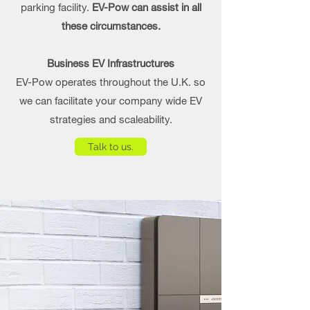
parking facility.
EV-Pow can assist in all
these circumstances.
Business EV Infrastructures
EV-Pow operates throughout the U.K. so
we can facilitate your company wide EV
strategies and scaleability.
Talk to us.