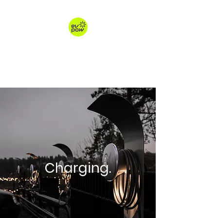
ev-pow.com
electric vehicle charging
Charging.