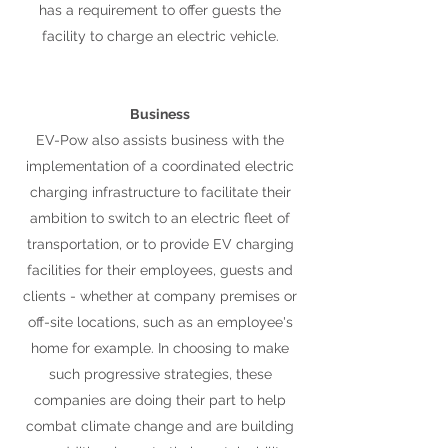
has a requirement to offer guests the
facility to charge an electric vehicle.
Business
EV-Pow also assists business with the
implementation of a coordinated electric
charging infrastructure to facilitate their
ambition to switch to an electric fleet of
transportation, or to provide EV charging
facilities for their employees, guests and
clients - whether at company premises or
off-site locations, such as an employee's
home for example. In choosing to make
such progressive strategies, these
companies are doing their part to help
combat climate change and are building