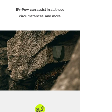
EV-Pow can assist in all these
circumstances, and more.