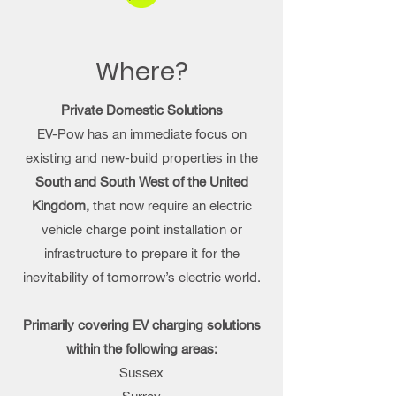
Where?
Private Domestic Solutions
EV-Pow has an immediate focus on
existing and new-build properties in the
South and South West of the United
Kingdom,
that now require an electric
vehicle charge point installation or
infrastructure to prepare it for the
inevitability of tomorrow’s electric world.
Primarily covering EV charging solutions
within the following areas:
Sussex