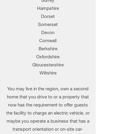
Surrey
Hampshire
Dorset
Somerset
Devon
Cornwall
Berkshire
Oxfordshire
Gloucestershire
Wiltshire
You may live in the region, own a second
home that you drive to or a property that
now has the requirement to offer guests
the facility to charge an electric vehicle, or
maybe you operate a business that has a
transport orientation or on-site car-