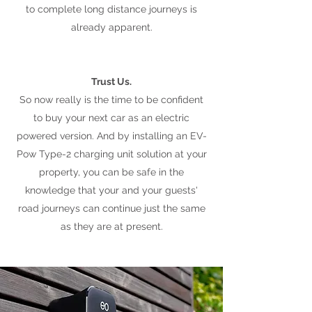
to complete long distance journeys is
already apparent.
Trust Us.
So now really is the time to be confident
to buy your next car as an electric
powered version. And by installing an EV-
Pow Type-2 charging unit solution at your
property, you can be safe in the
knowledge that your and your guests'
road journeys can continue just the same
as they are at present.