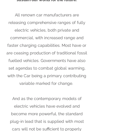
All renown car manufacturers are
releasing comprehensive ranges of fully
electric vehicles, both private and
commercial, with increased range and
faster charging capabilities. Most have or
are ceasing production of traditional fossil
fuelled vehicles. Governments have also
set agendas to combat global warming,
with the Car being a primary contributing
variable marked for change.
And as the contemporary models of
electric vehicles have evolved and
become more powerful, the standard
plug-in lead that is supplied with most
cars will not be sufficient to properly