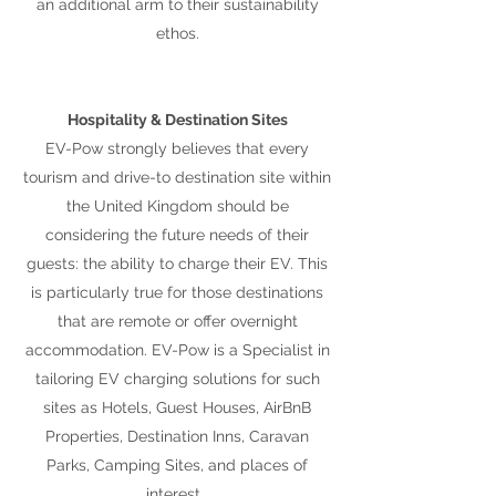
an additional arm to their sustainability
ethos.
Hospitality & Destination Sites
EV-Pow strongly believes that every
tourism and drive-to destination site within
the United Kingdom should be
considering the future needs of their
guests: the ability to charge their EV. This
is particularly true for those destinations
that are remote or offer overnight
accommodation. EV-Pow is a Specialist in
tailoring EV charging solutions for such
sites as Hotels, Guest Houses, AirBnB
Properties, Destination Inns, Caravan
Parks, Camping Sites, and places of
interest.