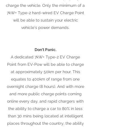
charge the vehicle. Only the minimum of a
7kW+ Type-2 hard-wired EV Charge Point
will be able to sustain your electric
vehicle's power demands.
Don't Panic.
A dedicated 7kW+ Type-2 EV Charge
Point from EV-Pow will be able to charge
at approximately 50km per hour. This
equates to 400km of range from one
overnight charge (8 hours). And with more
and more public charge points coming
online every day, and rapid chargers with
the ability to charge a car to 80% in less
than 30 mins being located at intelligent
places throughout the country; the ability