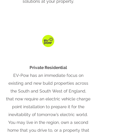
solutions at your property.
Private Residential
EV-Pow has an immediate focus on
existing and new build properties across
the South and South West of England,
that now require an electric vehicle charge
point installation to prepare it for the
inevitability of tomorrow’s electric world.
You may live in the region, own a second
home that you drive to, or a property that