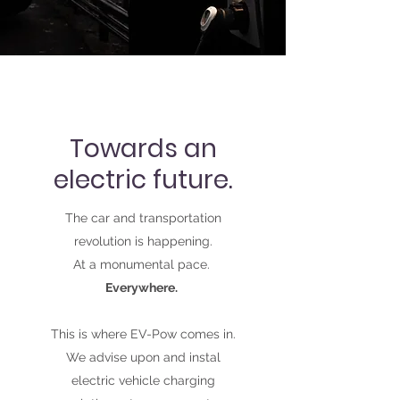
Towards an
electric future.
The car and transportation
revolution is happening.
At a monumental pace.
Everywhere.
This is where EV-Pow comes in.
We advise upon and instal
electric vehicle charging