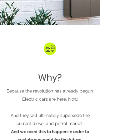
Why?
Because the revolution has already begun.
Electric cars are here. Now.
And they will ultimately supersede the
current diesel and petrol market.
And we need this to happen in order to
sustain our world for the future.