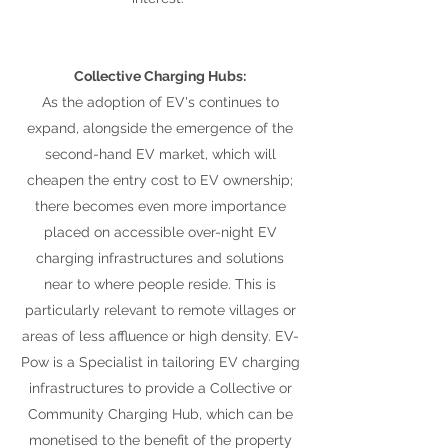
Collective Charging Hubs:
As the adoption of EV's continues to
expand, alongside the emergence of the
second-hand EV market, which will
cheapen the entry cost to EV ownership;
there becomes even more importance
placed on accessible over-night EV
charging infrastructures and solutions
near to where people reside. This is
particularly relevant to remote villages or
areas of less affluence or high density. EV-
Pow is a Specialist in tailoring EV charging
infrastructures to provide a Collective or
Community Charging Hub, which can be
monetised to the benefit of the property