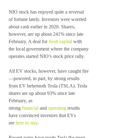
NIO stock has enjoyed quite a reversal 
of fortune lately. Investors were worried 
about cash earlier in 2020. Shares, 
however, are up about 241% since late 
February. A deal for 
fresh capital
 with 
the local government where the company 
operates started NIO’s stock price rally.
All EV stocks, however, have caught fire
—powered, in part, by strong results 
from EV behemoth Tesla (TSLA). Tesla 
shares are up about 93% since late 
February, as 
strong 
financial
 and 
operating
 results 
have convinced investors that EVs 
are 
here to stay
.
Recent gains have made Tesla the most 