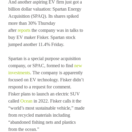
And another aspiring EV firm just got a 
billion dollar valuation: Spartan Energy 
Acquisition (SPAQ). Its shares spiked 
more than 30% Thursday 
after 
reports
 the company was in talks to 
buy EV maker Fisker. Spartan stock 
jumped another 11.4% Friday.
Spartan is a special purpose acquisition 
company, or SPAC, formed to find 
new 
investments
. The company is apparently 
focused on EV technology. Fisker didn’t 
respond to a request for comment.
Fisker plans to launch an electric SUV 
called 
Ocean
 in 2022. Fisker calls it the 
“world’s most sustainable vehicle,” made 
from recycled materials including 
“abandoned fishing nets and plastics 
from the ocean.”