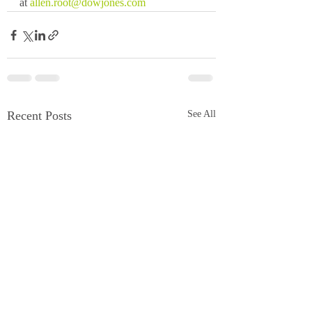
at 
allen.root@dowjones.com
Recent Posts
See All