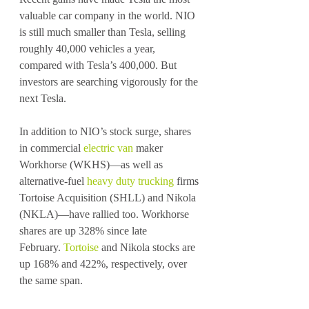
valuable car company in the world. NIO 
is still much smaller than Tesla, selling 
roughly 40,000 vehicles a year, 
compared with Tesla’s 400,000. But 
investors are searching vigorously for the 
next Tesla.
In addition to NIO’s stock surge, shares 
in commercial 
electric van
 maker 
Workhorse (WKHS)—as well as 
alternative-fuel 
heavy duty trucking
 firms 
Tortoise Acquisition (SHLL) and Nikola 
(NKLA)—have rallied too. Workhorse 
shares are up 328% since late 
February. 
Tortoise
 and Nikola stocks are 
up 168% and 422%, respectively, over 
the same span.