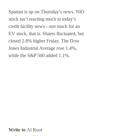
Spartan is up on Thursday’s news. NIO 
stock isn’t reacting much to today’s 
credit facility news—not much for an 
EV stock, that is. Shares fluctuated, but 
closed 2.8% higher Friday. The Dow 
Jones Industrial Average rose 1.4%, 
while the S&P 500 added 1.1%.
Write to
 Al Root 