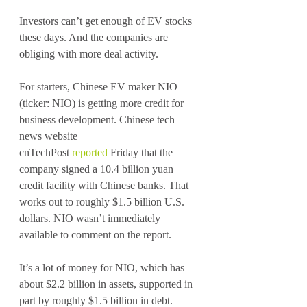
Investors can’t get enough of EV stocks 
these days. And the companies are 
obliging with more deal activity. 
For starters, Chinese EV maker NIO 
(ticker: NIO) is getting more credit for 
business development. Chinese tech 
news website 
cnTechPost 
reported
 Friday that the 
company signed a 10.4 billion yuan 
credit facility with Chinese banks. That 
works out to roughly $1.5 billion U.S. 
dollars. NIO wasn’t immediately 
available to comment on the report.
It’s a lot of money for NIO, which has 
about $2.2 billion in assets, supported in 
part by roughly $1.5 billion in debt.