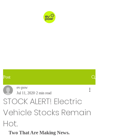
ev-pow.com
electric vehicle charging
Post
ev-pow
Jul 11, 2020
2 min read
STOCK ALERT! Electric
Vehicle Stocks Remain
Hot.
Two That Are Making News.