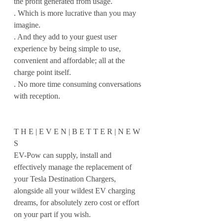
the profit generated from usage.
. Which is more lucrative than you may 
imagine.
. And they add to your guest user 
experience by being simple to use, 
convenient and affordable; all at the 
charge point itself.
. No more time consuming conversations 
with reception.
T H E | E V E N | B E T T E R | N E W 
S 
EV-Pow can supply, install and 
effectively manage the replacement of 
your Tesla Destination Chargers, 
alongside all your wildest EV charging 
dreams, for absolutely zero cost or effort 
on your part if you wish.