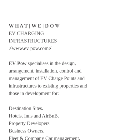
W H A T | W E | D O 
💚
EV CHARGING 
INFRASTRUCTURES
⚡️www.ev-pow.com⚡️
EV-Pow
 specialises in the design, 
arrangement, installation, control and 
management of EV Charge Points and 
infrastructures to existing properties and 
those in development for:
Destination Sites.
Hotels, Inns and AirBnB.
Property Developers.
Business Owners.
Fleet & Company Car management.