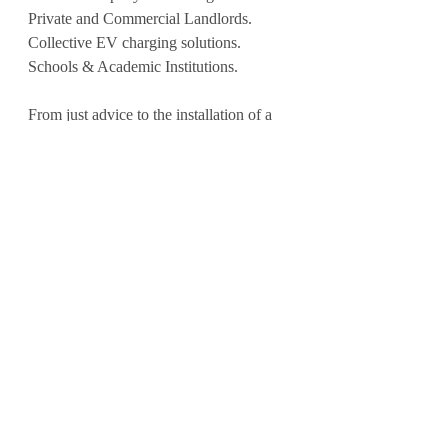
Private and Commercial Landlords.
Collective EV charging solutions.
Schools & Academic Institutions.
From just advice to the installation of a 
single unit or Multi-unit / Multi-site 
infrastructure; EV-Pow can facilitate a 
solution tailored to YOUR needs today. 
And future proof it for tomorrow.
⚡️🔋 J O I N | U S 🔋⚡️
www.ev-pow.com
hello@ev-pow.com
#hotel
#destination
#pub
#secondhome
#airbnb
#property
#landlord