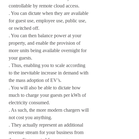
controllable by remote cloud access.
. You can dictate when they are available 
for guest use, employee use, public use, 
or switched off.
. You can then balance power at your 
property, and enable the provision of 
more units being available overnight for 
your guests.
. Thus, enabling you to scale according 
to the inevitable increase in demand with 
the mass adoption of EV’s.
. You will also be able to dictate how 
much to charge your guests per kWh of 
electricity consumed.
. As such, the more modern chargers will 
not cost you anything.
. They actually represent an additional 
revenue stream for your business from 