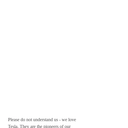
Please do not understand us - we love 
Tesla. They are the pioneers of our 