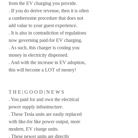
from the EV charging you provide.
. If you do derive revenue, then it is often 
a cumbersome procedure that does not 
add value to your guest experience.
. It is also in contradiction of regulations 
now governing paid-for EV charging.
. As such, this charger is costing you 
money in electricity dispensed.
. And with the increase in EV adoption, 
this will become a LOT of money!
T H E | G O O D | N E W S
. You paid for and own the electrical 
power supply infrastructure.
. These Tesla units are easily replaced 
with like-for like power output, more 
modern, EV charge units.
. These newer units are directly 