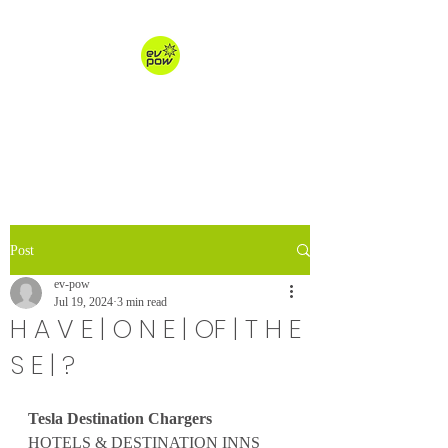
ev-pow.com
electric vehicle charging
Post
ev-pow
Jul 19, 2024
3 min read
H A V E | O N E | OF | T H E
S E | ?
Tesla Destination Chargers
HOTELS & DESTINATION INNS