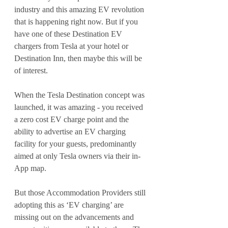
industry and this amazing EV revolution 
that is happening right now. But if you 
have one of these Destination EV 
chargers from Tesla at your hotel or 
Destination Inn, then maybe this will be 
of interest.
When the Tesla Destination concept was 
launched, it was amazing - you received 
a zero cost EV charge point and the 
ability to advertise an EV charging 
facility for your guests, predominantly 
aimed at only Tesla owners via their in-
App map.
But those Accommodation Providers still 
adopting this as ‘EV charging’ are 
missing out on the advancements and 