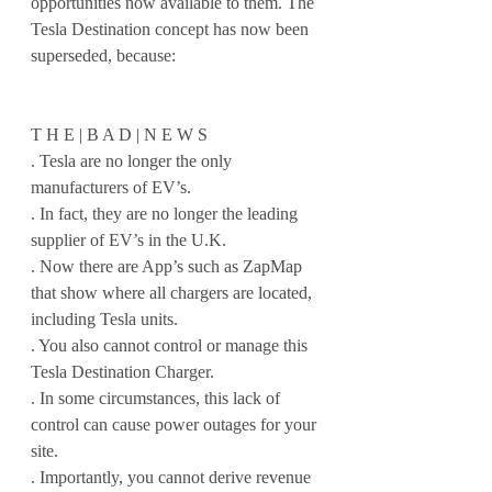
opportunities now available to them. The 
Tesla Destination concept has now been 
superseded, because:
T H E | B A D | N E W S 
. Tesla are no longer the only 
manufacturers of EV’s. 
. In fact, they are no longer the leading 
supplier of EV’s in the U.K.
. Now there are App’s such as ZapMap 
that show where all chargers are located, 
including Tesla units.
. You also cannot control or manage this 
Tesla Destination Charger.
. In some circumstances, this lack of 
control can cause power outages for your 
site.
. Importantly, you cannot derive revenue 