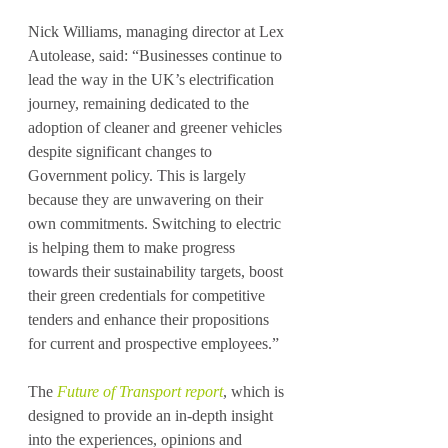
Nick Williams, managing director at Lex 
Autolease, said: “Businesses continue to 
lead the way in the UK’s electrification 
journey, remaining dedicated to the 
adoption of cleaner and greener vehicles 
despite significant changes to 
Government policy. This is largely 
because they are unwavering on their 
own commitments. Switching to electric 
is helping them to make progress 
towards their sustainability targets, boost 
their green credentials for competitive 
tenders and enhance their propositions 
for current and prospective employees.”
The 
Future of Transport report
, which is 
designed to provide an in-depth insight 
into the experiences, opinions and 