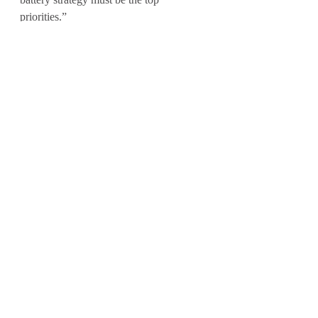
priorities.”
The previous Future of Transport report, 
which included research of 100 UK fleet 
managers managing fleets of 100 
vehicles or more, was 
published in July 
2023
. 
Recent Posts
See All