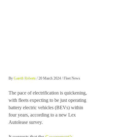
By 
Gareth Roberts
 / 20 March 2024 / Fleet News
The pace of electrification is quickening, 
with fleets expecting to be just operating 
battery electric vehicles (BEVs) within 
four years, according to a new Lex 
Autolease survey.
It suggests that the 
Government’s 