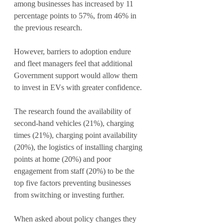
among businesses has increased by 11 
percentage points to 57%, from 46% in 
the previous research.
However, barriers to adoption endure 
and fleet managers feel that additional 
Government support would allow them 
to invest in EVs with greater confidence.
The research found the availability of 
second-hand vehicles (21%), charging 
times (21%), charging point availability 
(20%), the logistics of installing charging 
points at home (20%) and poor 
engagement from staff (20%) to be the 
top five factors preventing businesses 
from switching or investing further.
When asked about policy changes they 