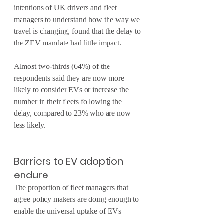
intentions of UK drivers and fleet 
managers to understand how the way we 
travel is changing, found that the delay to 
the ZEV mandate had little impact.
Almost two-thirds (64%) of the 
respondents said they are now more 
likely to consider EVs or increase the 
number in their fleets following the 
delay, compared to 23% who are now 
less likely.
Barriers to EV adoption 
endure
The proportion of fleet managers that 
agree policy makers are doing enough to 
enable the universal uptake of EVs 