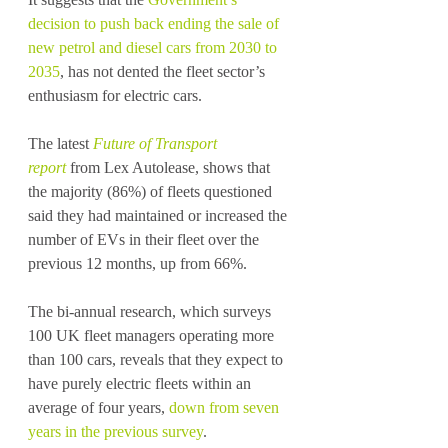
decision to push back ending the sale of 
new petrol and diesel cars from 2030 to 
2035
, has not dented the fleet sector’s 
enthusiasm for electric cars.
The latest 
Future of Transport 
report
 from Lex Autolease, shows that 
the majority (86%) of fleets questioned 
said they had maintained or increased the 
number of EVs in their fleet over the 
previous 12 months, up from 66%.
The bi-annual research, which surveys 
100 UK fleet managers operating more 
than 100 cars, reveals that they expect to 
have purely electric fleets within an 
average of four years, 
down from seven 
years in the previous survey
. 