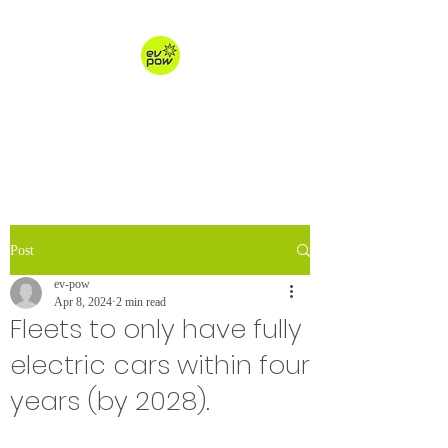
ev-pow.com
electric vehicle charging
Post
ev-pow
Apr 8, 2024
2 min read
Fleets to only have fully
electric cars within four
years (by 2028).