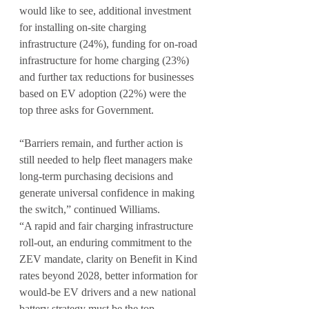
would like to see, additional investment 
for installing on-site charging 
infrastructure (24%), funding for on-road 
infrastructure for home charging (23%) 
and further tax reductions for businesses 
based on EV adoption (22%) were the 
top three asks for Government.
“Barriers remain, and further action is 
still needed to help fleet managers make 
long-term purchasing decisions and 
generate universal confidence in making 
the switch,” continued Williams.
“A rapid and fair charging infrastructure 
roll-out, an enduring commitment to the 
ZEV mandate, clarity on Benefit in Kind 
rates beyond 2028, better information for 
would-be EV drivers and a new national 
battery strategy must be the top 