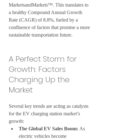
MarketsandMarkets™. This translates to 
a healthy Compound Annual Growth 
Rate (CAGR) of 8.8%, fueled by a 
confluence of factors that promise a more 
sustainable transportation future.
A Perfect Storm for 
Growth: Factors 
Charging Up the 
Market
Several key trends are acting as catalysts 
for the EV charging station market’s 
growth:
The Global EV Sales Boom:
 As 
electric vehicles become 