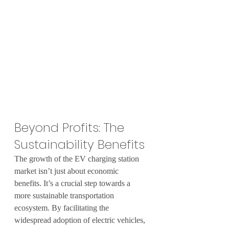
Beyond Profits: The 
Sustainability Benefits
The growth of the EV charging station 
market isn’t just about economic 
benefits. It’s a crucial step towards a 
more sustainable transportation 
ecosystem. By facilitating the 
widespread adoption of electric vehicles, 