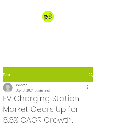
ev-pow.com
electric vehicle charging
Post
ev-pow
Apr 8, 2024
3 min read
EV Charging Station
Market Gears Up for
8.8% CAGR Growth.