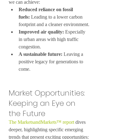
we can achieve:
Reduced reliance on fossil 
fuels:
 Leading to a lower carbon 
footprint and a cleaner environment.
Improved air quality:
 Especially 
in urban areas with high traffic 
congestion.
A sustainable future:
 Leaving a 
positive legacy for generations to 
come.
Market Opportunities: 
Keeping an Eye on 
the Future
The MarketsandMarkets™ report
 dives 
deeper, highlighting specific emerging 
trends that present exciting opportunities: