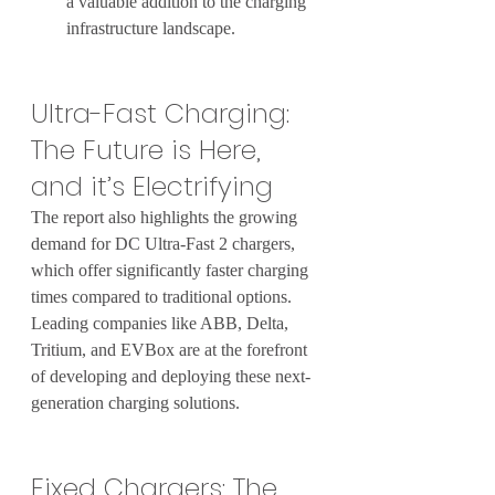
a valuable addition to the charging 
infrastructure landscape.
Ultra-Fast Charging: 
The Future is Here, 
and it’s Electrifying
The report also highlights the growing 
demand for DC Ultra-Fast 2 chargers, 
which offer significantly faster charging 
times compared to traditional options. 
Leading companies like ABB, Delta, 
Tritium, and EVBox are at the forefront 
of developing and deploying these next-
generation charging solutions.
Fixed Chargers: The 