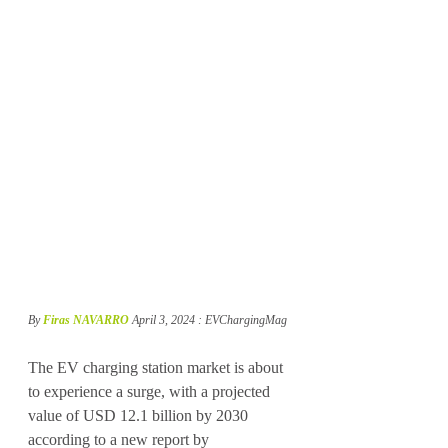
By 
Firas NAVARRO
April 3, 2024 : EVChargingMag
The EV charging station market is about 
to experience a surge, with a projected 
value of USD 12.1 billion by 2030 
according to a new report by 