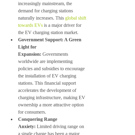
increasingly mainstream, the 
demand for charging stations 
naturally increases. This 
global shift 
towards EVs
 is a major driver for 
the EV charging station market.
Government Support: A Green 
Light for 
Expansion:
 Governments 
worldwide are implementing 
policies and subsidies to encourage 
the installation of EV charging 
stations. This financial support 
accelerates the development of 
charging infrastructure, making EV 
ownership a more attractive option 
for consumers.
Conquering Range 
Anxiety:
 Limited driving range on 
a single charge has been a major 