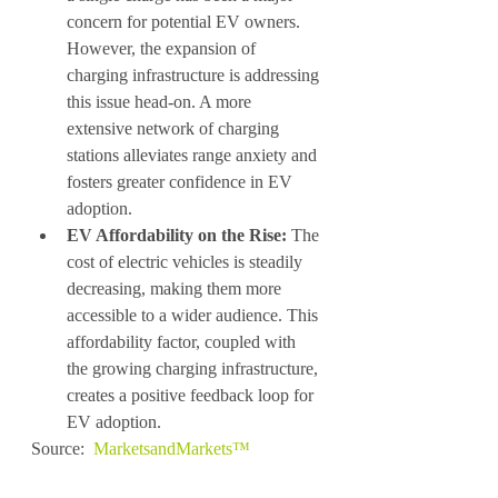
concern for potential EV owners. 
However, the expansion of 
charging infrastructure is addressing 
this issue head-on. A more 
extensive network of charging 
stations alleviates range anxiety and 
fosters greater confidence in EV 
adoption.
EV Affordability on the Rise:
 The 
cost of electric vehicles is steadily 
decreasing, making them more 
accessible to a wider audience. This 
affordability factor, coupled with 
the growing charging infrastructure, 
creates a positive feedback loop for 
EV adoption.
Source:  
MarketsandMarkets™