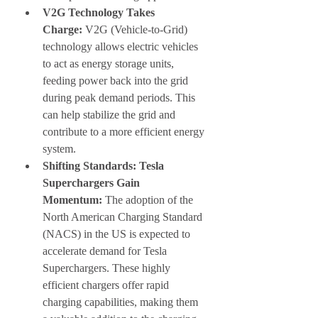
V2G Technology Takes 
Charge:
 V2G (Vehicle-to-Grid) 
technology allows electric vehicles 
to act as energy storage units, 
feeding power back into the grid 
during peak demand periods. This 
can help stabilize the grid and 
contribute to a more efficient energy 
system.
Shifting Standards: Tesla 
Superchargers Gain 
Momentum:
 The adoption of the 
North American Charging Standard 
(NACS) in the US is expected to 
accelerate demand for Tesla 
Superchargers. These highly 
efficient chargers offer rapid 
charging capabilities, making them 