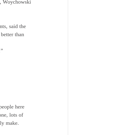
ew, Woychowski 
nts, said the 
better than 
.”
people here 
ne, lots of 
lly make.