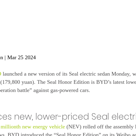
on
 | Mar 25 2024
D
 launched a new version of its Seal electric sedan Monday, wi
 (179,800 yuan). The Seal Honor Edition is BYD’s latest lowe
iberation battle” against gas-powered cars.
ces new, lower-priced Seal elect
 millionth new energy vehicle
 (NEV) rolled off the assembly 
. BYD introduced the “Seal Honor Edition” on its Weibo ac