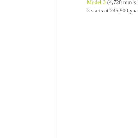
Model 3
 (4,720 mm x 
3 starts at 245,900 yu