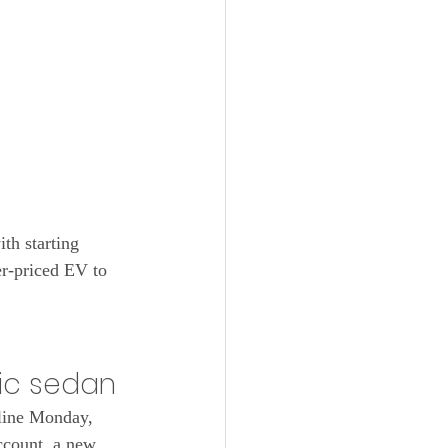
th starting 
r-priced EV to 
ric sedan
line Monday, 
count, a new, 