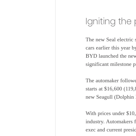
Igniting th
The new Seal electric 
cars earlier this year 
BYD launched the ne
significant milestone 
The automaker followed
starts at $16,600 (119
new Seagull (Dolphin M
With prices under $10
industry. Automakers 
exec and current pres