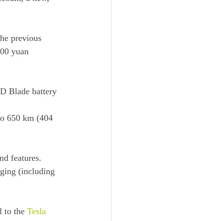
he previous 
800 yuan 
D Blade battery 
to 650 km (404 
d features. 
rging (including 
 to the 
Tesla 