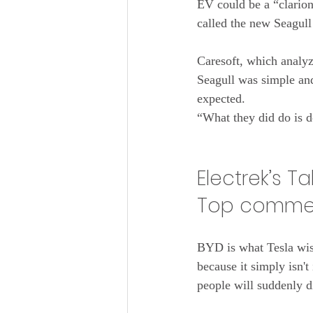
EV could be a “clarion
called the new Seagull
Caresoft, which analyzes
Seagull was simple and 
expected.
“What they did do is d
Electrek’s T
Top commen
BYD is what Tesla wis
because it simply isn't
people will suddenly d