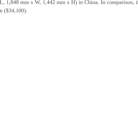
L, 1,848 mm x W, 1,442 mm x H) in China. In comparison, t
an ($34,100).