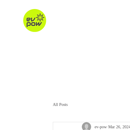
ev-pow.com
electric vehicle charging
Home
About
Charging Units
Destination Chargin
All Posts
ev-pow
Mar 26, 202