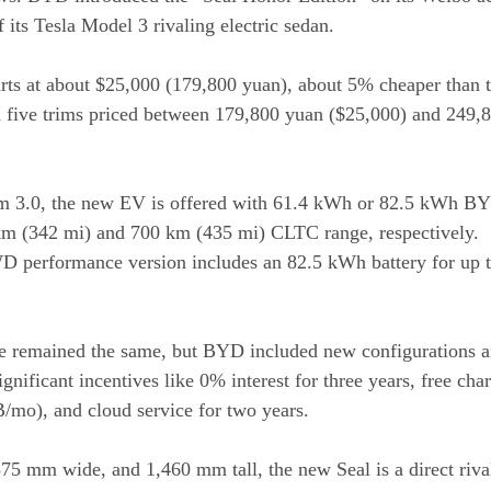
 its Tesla Model 3 rivaling electric sedan.
ts at about $25,000 (179,800 yuan), about 5% cheaper than t
in five trims priced between 179,800 yuan ($25,000) and 249,
rm 3.0, the new EV is offered with 61.4 kWh or 82.5 kWh BY
km (342 mi) and 700 km (435 mi) CLTC range, respectively.
WD performance version includes an 82.5 kWh battery for up 
e remained the same, but BYD included new configurations an
gnificant incentives like 0% interest for three years, free cha
GB/mo), and cloud service for two years.
5 mm wide, and 1,460 mm tall, the new Seal is a direct rival