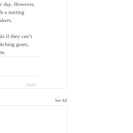
er day. However, 
h a starting 
akers.
 if they can’t 
tching gears, 
te.
See All