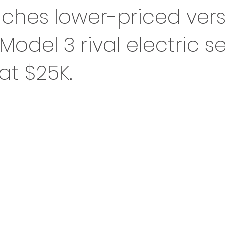
ches lower-priced vers
 Model 3 rival electric s
at $25K.