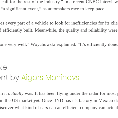
 call for the rest of the industry.” In a recent CNBC intervi
 “a significant event,” as automakers race to keep pace.
 every part of a vehicle to look for inefficiencies for its clie
efficiently built. Meanwhile, the quality and reliability were 
one very well,” Woychowski explained. “It’s efficiently done
ake
t by 
Aigars Mahinovs
h it 
actually
 was. It has been flying under the radar for most 
 in the US market 
yet
. Once BYD has it's factory in Mexico do
iscover what kind of cars can an efficient company can actua