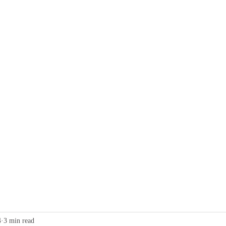
g
Collective Charging
Business
Home Charging
Contact
4
3 min read