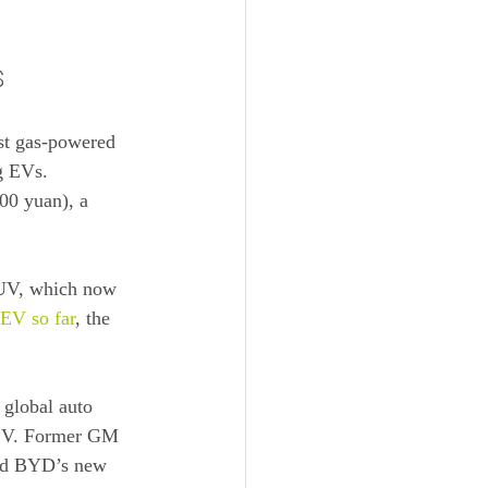
s
nst gas-powered 
ng EVs.
800 yuan), a 
SUV, which now 
 EV so far
, the 
 global auto 
 EV. Former GM 
aid BYD’s new 