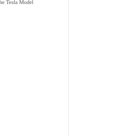
he Tesla Model 