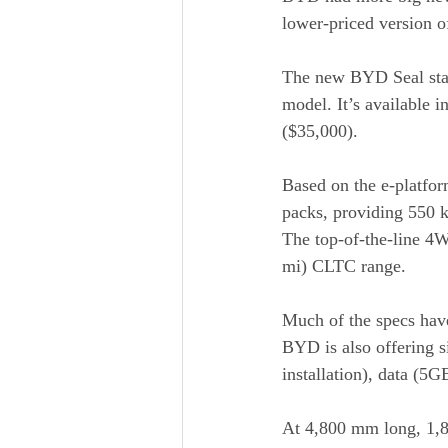
lower-priced version of
The new BYD Seal star
model. It’s available 
($35,000).
Based on the e-platfo
packs, providing 550 
The top-of-the-line 4
mi) CLTC range.
Much of the specs hav
BYD is also offering si
installation), data (5
At 4,800 mm long, 1,87