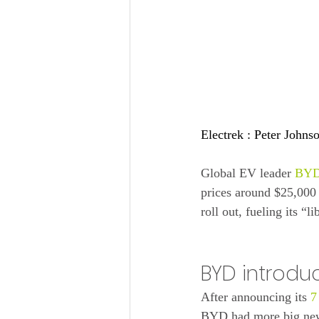
Electrek : 
Peter Johns
Global EV leader 
BY
prices around $25,000
roll out, fueling its “l
BYD introdu
After announcing its 
7
BYD had more big news