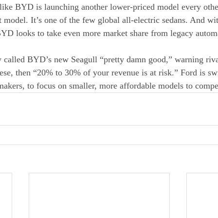
s like BYD is launching another lower-priced model every oth
nt model. It’s one of the few global all-electric sedans. And wit
BYD looks to take even more market share from legacy autom
 called BYD’s new Seagull “pretty damn good,” warning rivals
se, then “20% to 30% of your revenue is at risk.” Ford is swi
akers, to focus on smaller, more affordable models to compe