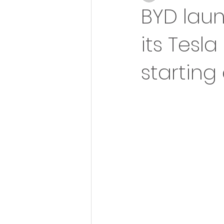
BYD laun
its Tesla
starting 