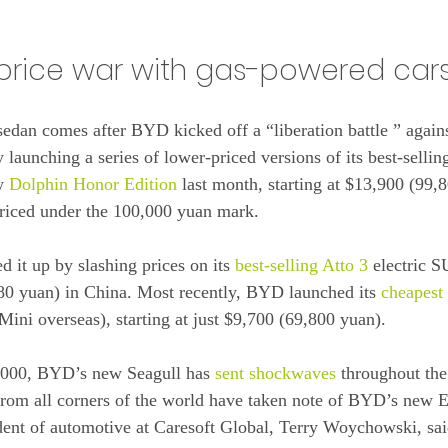
e price war with gas-powered car
sedan comes after BYD kicked off a “liberation battle ” agai
by launching a series of lower-priced versions of its best-selli
w 
Dolphin Honor Edition
 last month, starting at $13,900 (99,
priced under the 100,000 yuan mark.
 it up by slashing prices on its 
best-selling Atto 3
 electric 
,80 yuan) in China. Most recently, BYD launched its 
cheapest
ini overseas), starting at just $9,700 (69,800 yuan).
,000, BYD’s new Seagull has 
sent shockwaves
 throughout the
from all corners of the world have taken note of BYD’s new
ident of automotive at Caresoft Global, Terry Woychowski, s