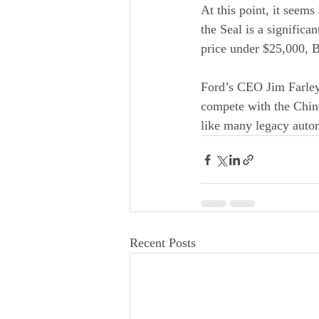
At this point, it seem
the Seal is a significa
price under $25,000, 
Ford’s CEO Jim Farley
compete with the Chine
like many legacy autom
Recent Posts