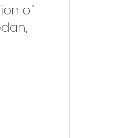
ion of
edan,