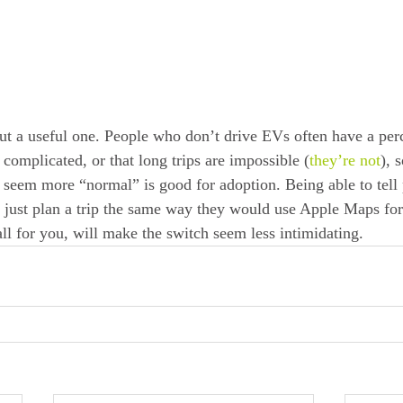
ut a useful one. People who don’t drive EVs often have a perc
s complicated, or that long trips are impossible (
they’re not
), 
 seem more “normal” is good for adoption. Being able to tell 
n just plan a trip the same way they would use Apple Maps for 
 all for you, will make the switch seem less intimidating.