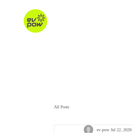
ev-pow.com
electric vehicle charging
Home
About
Charging Units
Destination Chargin
All Posts
ev-pow
Jul 22, 2020