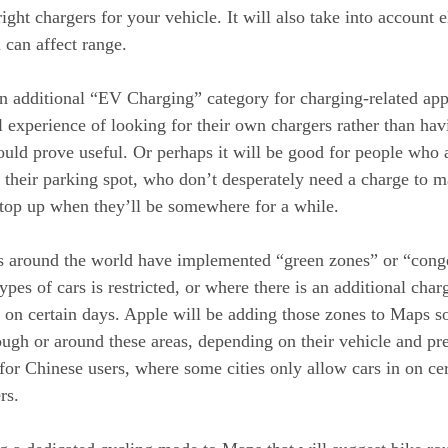
ight chargers for your vehicle. It will also take into account 
 can affect range.
an additional “EV Charging” category for charging-related ap
l experience of looking for their own chargers rather than hav
hould prove useful. Or perhaps it will be good for people who a
o their parking spot, who don’t desperately need a charge to m
top up when they’ll be somewhere for a while.
es around the world have implemented “green zones” or “cong
ypes of cars is restricted, or where there is an additional char
r on certain days. Apple will be adding those zones to Maps so
ough or around these areas, depending on their vehicle and pre
 for Chinese users, where some cities only allow cars in on ce
rs.