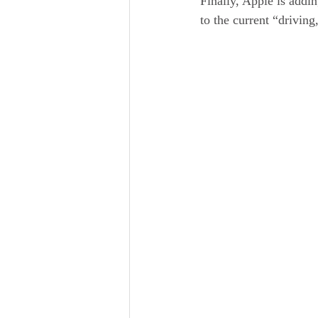
Finally, Apple is addi
to the current “drivin