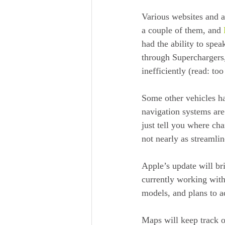
Various websites and a
a couple of them, and 
had the ability to spea
through Superchargers,
inefficiently (read: too
Some other vehicles ha
navigation systems are
just tell you where ch
not nearly as streamlin
Apple’s update will br
currently working with
models, and plans to 
Maps will keep track o