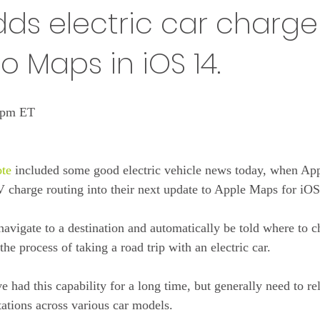
ds electric car charge
o Maps in iOS 14.
4 pm ET
te
 included some good electric vehicle news today, when Ap
 charge routing into their next update to Apple Maps for iOS
navigate to a destination and automatically be told where to c
he process of taking a road trip with an electric car.
ve had this capability for a long time, but generally need to re
ations across various car models.