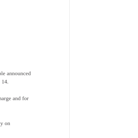
ple announced 
 14.
harge and for 
ly on 