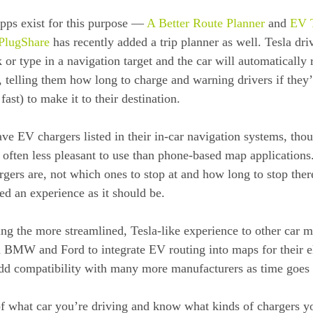
pps exist for this purpose — 
A Better Route Planner
 and 
EV T
PlugShare
 has recently added a trip planner as well. Tesla dri
k or type in a navigation target and the car will automatically
 telling them how long to charge and warning drivers if they’
 fast) to make it to their destination.
ve EV chargers listed in their in-car navigation systems, thou
 often less pleasant to use than phone-based map applications
argers are, not which ones to stop at and how long to stop the
ed an experience as it should be.
ing the more streamlined, Tesla-like experience to other car m
 BMW and Ford to integrate EV routing into maps for their el
add compatibility with many more manufacturers as time goes
f what car you’re driving and know what kinds of chargers y