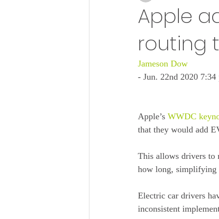
Apple ad
routing t
Jameson Dow
- Jun. 22nd 2020 7:3
Apple’s 
WWDC keyno
that they would add EV
This allows drivers to 
how long, simplifying t
Electric car drivers ha
inconsistent implement