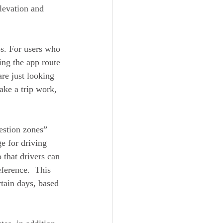
elevation and 
ps. For users who 
ing the app route 
re just looking 
ake a trip work, 
estion zones” 
ge for driving 
 that drivers can 
ference.  This 
rtain days, based 