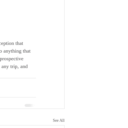
eption that 
so anything that 
prospective 
any trip, and 
See All