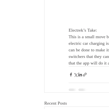
Electrek’s Take:
This is a small move b
electric car charging i
can be done to make it
switchers that they ca
that the app will do it
Recent Posts