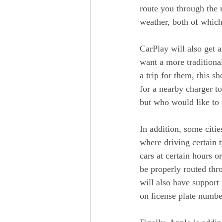
route you through the r
weather, both of which
CarPlay will also get 
want a more traditiona
a trip for them, this s
for a nearby charger t
but who would like to 
In addition, some citi
where driving certain t
cars at certain hours o
be properly routed thr
will also have support
on license plate numbe