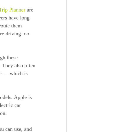
rip Planner
 are 
vers have long 
 route them 
re driving too 
gh these 
. They also often 
re — which is 
odels. Apple is 
ectric car 
 on.
ou can use, and 