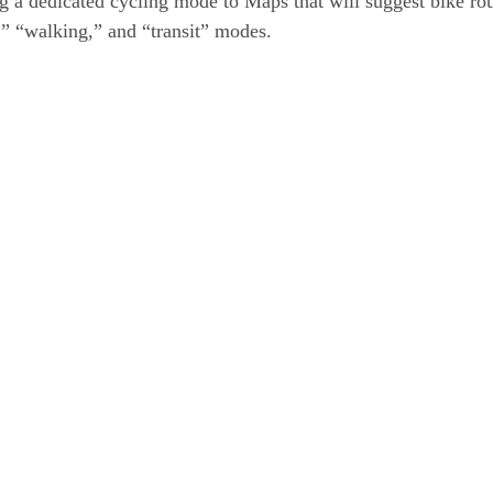
ng a dedicated cycling mode to Maps that will suggest bike rou
g,” “walking,” and “transit” modes.