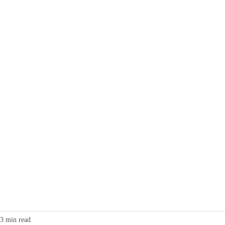
g
Collective Charging
Business
Home Charging
Contact
3 min read