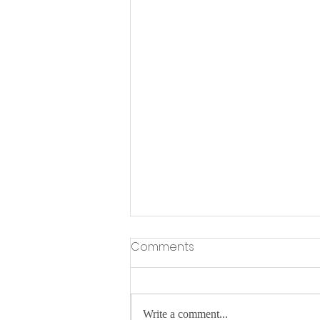
Comments
Write a comment...